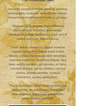
Artworks accepted include drawing, painting,
photography, sculpture, assemblage, collage,
interactive and installation media, in all sizes.
Works must be original. Style reference
points include Victorian, steampunk,
retrofuturist, gothic, vaudeville, circus, and of
course our muse, Edward Gorey.
Think: Bones, taxidermy, natural sciences
inspired, unusual or vintage knick knack,
beauty, corsets, humorously dark narratives,
inventive machines, decorative filigree, fairy
tales, witchy wonders, art nouveau, art deco,
romantic antique, carney oddities, carnival
clowns, strange parades, mystical
mechanics, spooky spiritualism...
The Color Palette: When thinking about the
color palette, we lean toward illuminated
dark elegance, warm hues and metallic
tones, shadow and light.