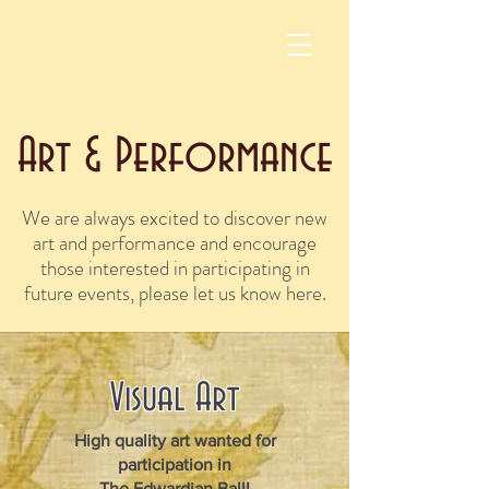
Art & Performance
We are always excited to discover new
art and performance and encourage
those interested in participating in
future events, please let us know here.
Visual Art
High quality art wanted for
participation in
The Edwardian Ball!