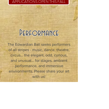
APPLICATIONS OPEN THIS FALL
Performance
The Edwardian Ball seeks performers
of all stripes - music, dance, theatre,
circus… the elegant, odd, curious,
and unusual… for stages, ambient
performance, and immersive
environments. Please share your art
with us!
INQUIRE HERE