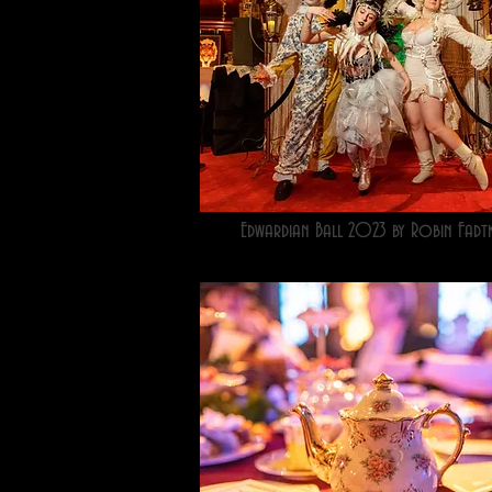
Edwardian Ball 2023 by Robin Fadt