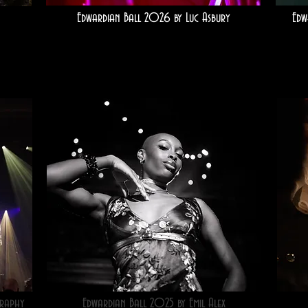
Edwardian Ball 2026 by Luc Asbury
Edw
raphy
Edwardian Ball 2025 by Emil Alex