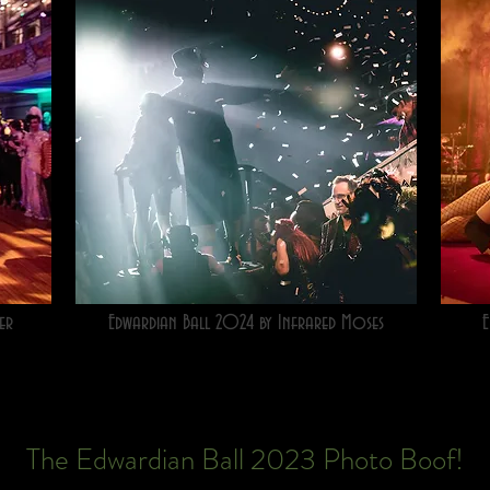
er
Edwardian Ball 2024 by Infrared Moses
E
The Edwardian Ball 2023 Photo Boof!