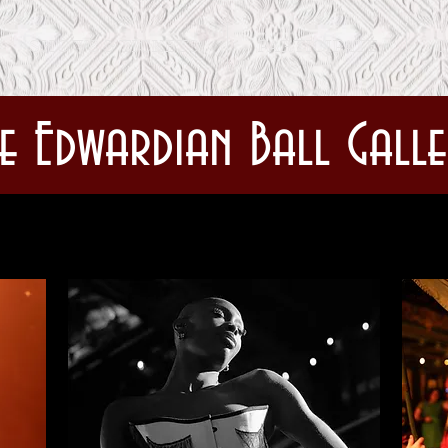
SHOWS & TICKETS
PARTICIPATE
C
e Edwardian Ball Galle