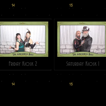
Friday Kiosk 2
Saturday Kiosk 1