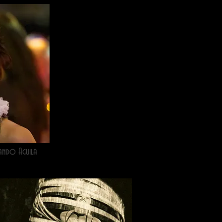
ando Aguila