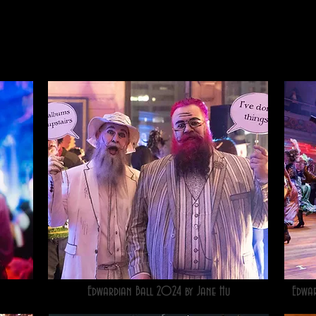
Edwardian Ball 2024 by Jane Hu
Edwa