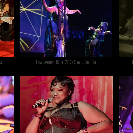
ke
Edwardian Ball 2023 by Jane Hu