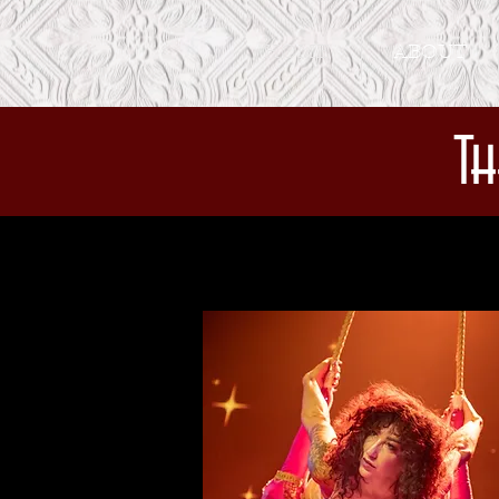
HOME
ABOUT
Th