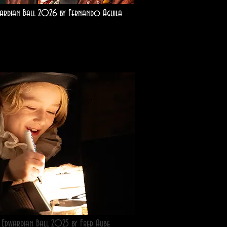
ardian Ball 2026 by Fernando Aguila
Edwardian Ball 2025 by Fred Aube