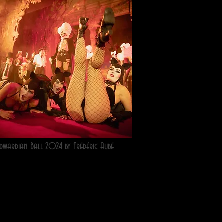
dwardian Ball 2024 by Frédéric Aubé