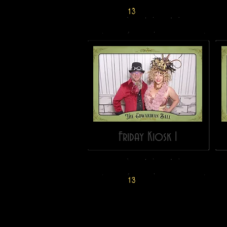
Friday Kiosk 1