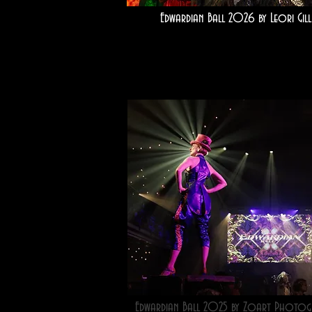
Edwardian Ball 2026 by Leori Gill
Edwardian Ball 2025 by Zoart Photog