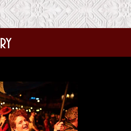
ONTACT
SHOPPE
ry