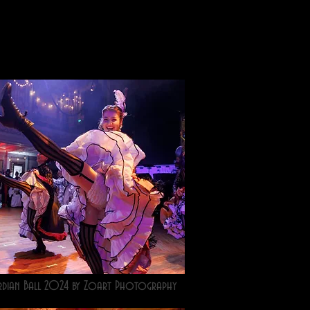
rdian Ball 2024 by Zoart Photography