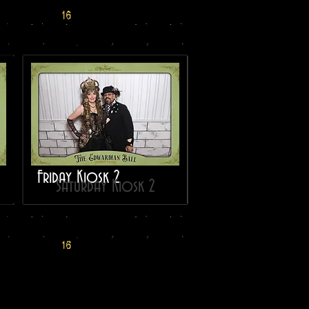
Friday Kiosk 2
Saturday Kiosk 2