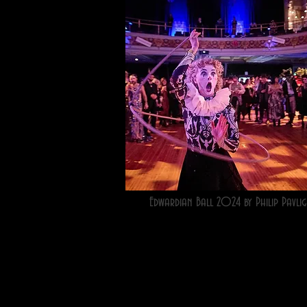
Edwardian Ball 2024 by Philip Pavlig