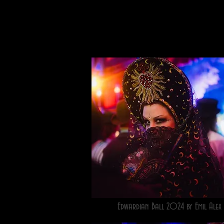
Edwardian Ball 2024 by Emil Alex