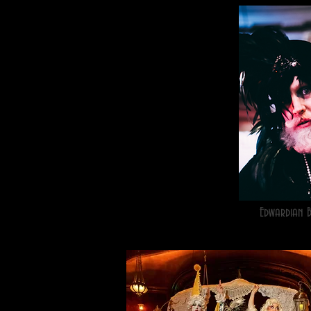
Edwardian 