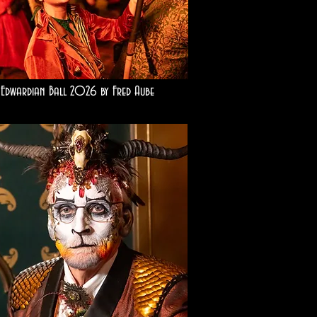
Edwardian Ball 2026 by Fred Aube