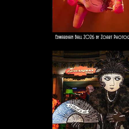
Edwardian Ball 2026 by Zoart Photog