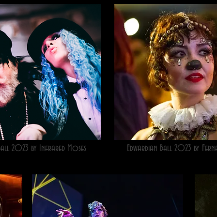
Ball 2023 by Infrared Moses
Edwardian Ball 2023 by Fern