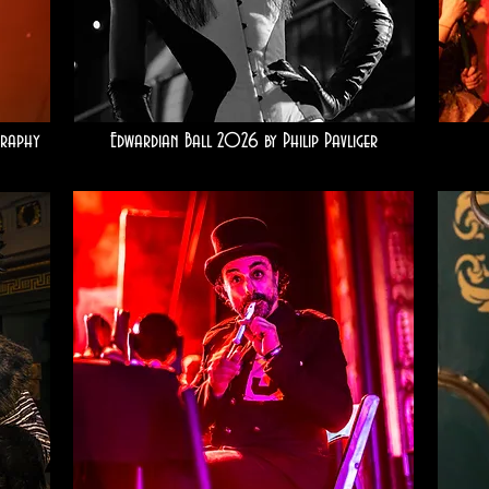
raphy
Edwardian Ball 2026 by Philip Pavliger