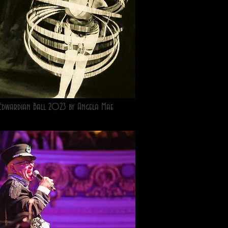
Edwardian Ball 2023 by Angela Mae