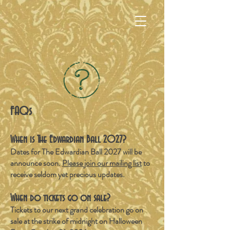
FAQs
When is The Edwardian Ball 2027
?
Dates for The Edwardian Ball 2027 will be
announce soon.
Please join our mailing list
to
receive seldom yet precious updates.
When do tickets go on sale?
Tickets to our next grand celebration go on
sale at the strike of midnight on Halloween