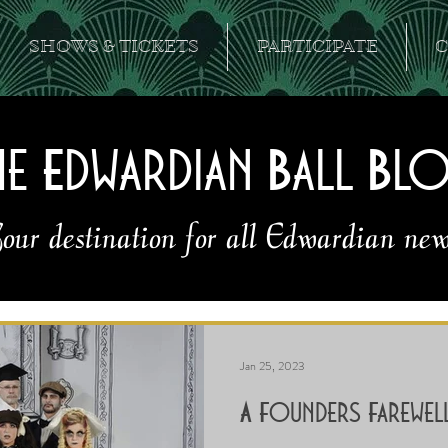
SHOWS & TICKETS
PARTICIPATE
C
he Edwardian Ball Bl
our destination for all Edwardian new
Jan 25, 2023
A Founders Farewel