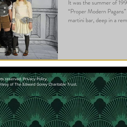
It was the summer of 199
“Proper Modern Pagans” 
martini bar, deep in a r
l
ts reserved.
Privacy Policy
.
rtesy of The Edward Gorey Charitable Trust.