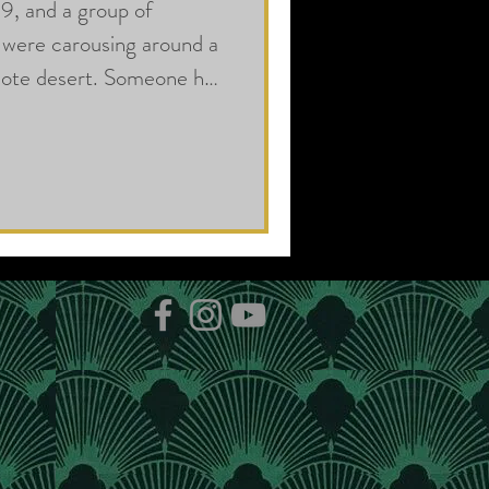
9, and a group of
were carousing around a
emote desert. Someone had