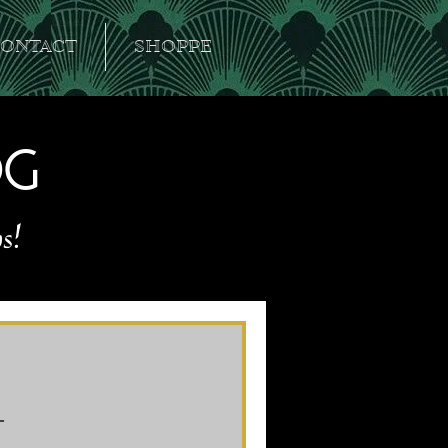
ONTACT
SHOPPE
og
s!
l