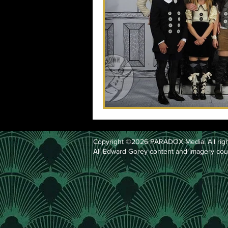
Copyright ©2026 PARADOX Media. All righ
All Edward Gorey content and imagery cou