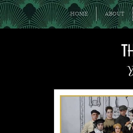
HOME
ABOUT
T
Y