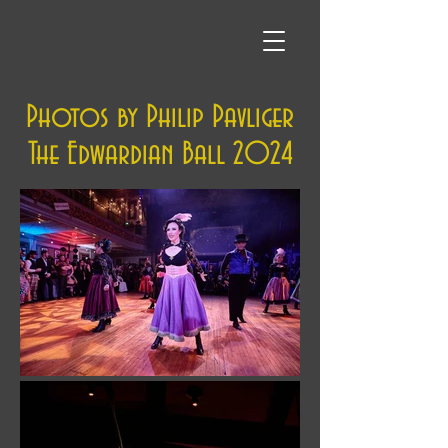
Photos by Philip Pavliger
The Edwardian Ball 2024